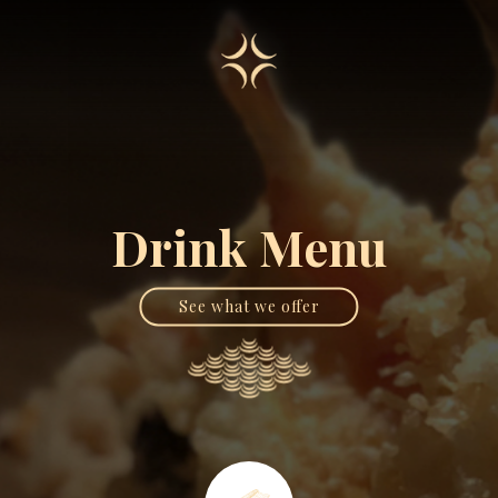
Drink Menu
See what we offer