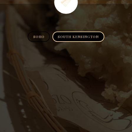
SOHO
SOUTH KENSINGTON