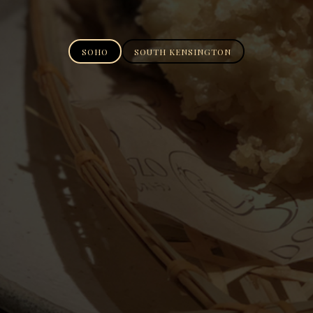
SOHO
SOUTH KENSINGTON