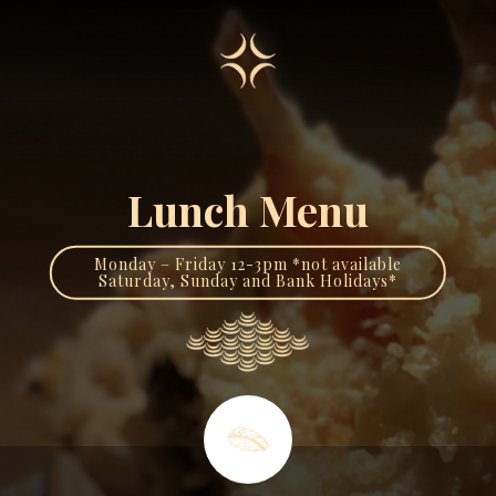
Lunch Menu
Monday – Friday 12-3pm *not available
Saturday, Sunday and Bank Holidays*