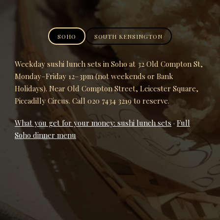
SOHO
SOUTH KENSINGTON
Weekday sushi lunch sets in Soho at 32 Old Compton St,
Monday–Friday 12–3pm (not weekends or Bank
Holidays). Near Old Compton Street, Leicester Square,
Piccadilly Circus. Call 020 7434 3219 to reserve.
What you get for your money: sushi lunch sets
·
Full
Soho dinner menu