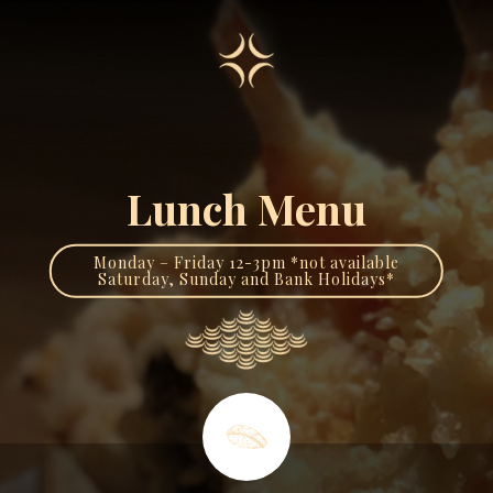
Lunch Menu
Monday – Friday 12-3pm *not available
Saturday, Sunday and Bank Holidays*