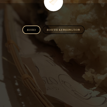
SOHO
SOUTH KENSINGTON