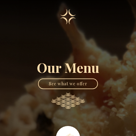
Our Menu
See what we offer