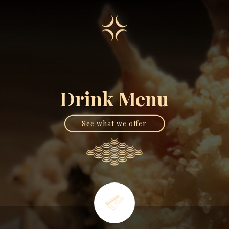
Drink Menu
See what we offer