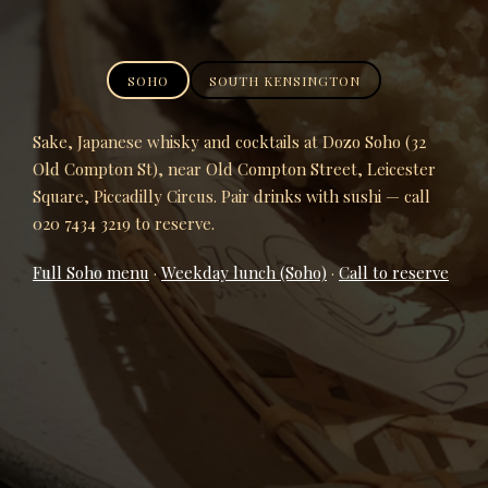
SOHO
SOUTH KENSINGTON
Sake, Japanese whisky and cocktails at Dozo Soho (32
Old Compton St), near Old Compton Street, Leicester
Square, Piccadilly Circus. Pair drinks with sushi — call
020 7434 3219 to reserve.
Full Soho menu
·
Weekday lunch (Soho)
·
Call to reserve